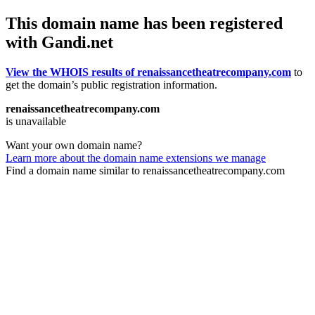
This domain name has been registered
with Gandi.net
View the WHOIS results of renaissancetheatrecompany.com
to
get the domain’s public registration information.
renaissancetheatrecompany.com
is unavailable
Want your own domain name?
Learn more about the domain name extensions we manage
Find a domain name similar to renaissancetheatrecompany.com